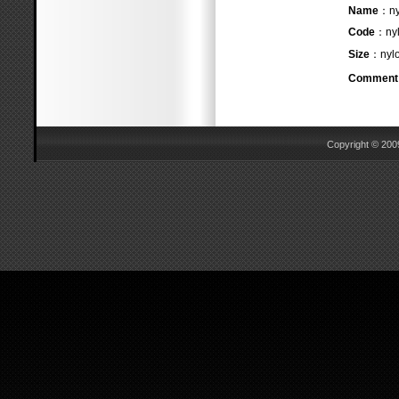
Name
：n
Code
：nyl
Size
：nylo
Comment
Copyright © 2009