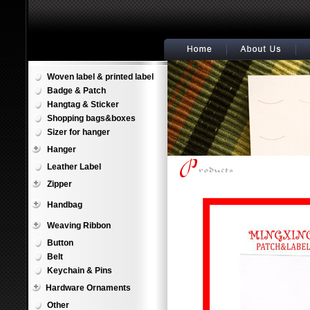
Woven label & printed label
Badge & Patch
Hangtag & Sticker
Shopping bags&boxes
Sizer for hanger
Hanger
Leather Label
Zipper
Handbag
Weaving Ribbon
Button
Belt
Keychain & Pins
Hardware Ornaments
Other