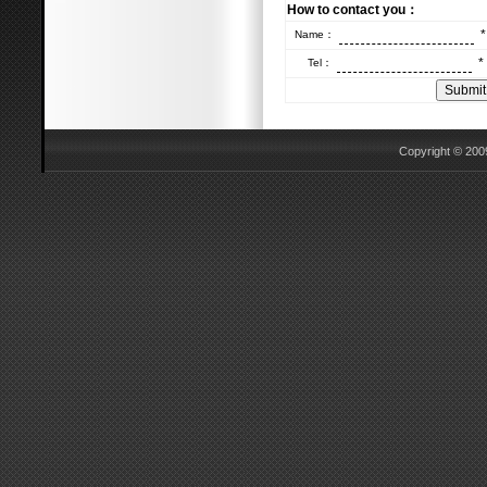
How to contact you：
*
Name：
*
Tel：
Copyright © 2009