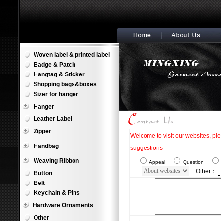
Woven label & printed label
Badge & Patch
Hangtag & Sticker
Shopping bags&boxes
Sizer for hanger
Hanger
Leather Label
Zipper
Welcome to visit our websites, pl
Handbag
suggestions
Weaving Ribbon
Appeal
Question
Other：
Button
Belt
Keychain & Pins
Hardware Ornaments
Other