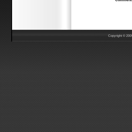
Comment
Copyright © 2009