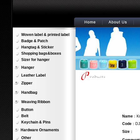
Woven label & printed label
Badge & Patch
Hangtag & Sticker
Shopping bags&boxes
Sizer for hanger
Hanger
Leather Label
Zipper
Handbag
Weaving Ribbon
Button
Belt
Name
：
Keychain & Pins
Code
：DJ
Hardware Ornaments
Size
：
Other