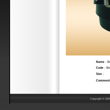
Name
：
Code
：Bel
Size
：
Comment
Copyright © 2009