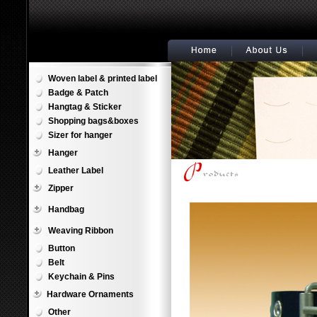
Woven label & printed label
Badge & Patch
Hangtag & Sticker
Shopping bags&boxes
Sizer for hanger
Hanger
Leather Label
Zipper
Handbag
Weaving Ribbon
Button
Belt
Keychain & Pins
Hardware Ornaments
Other