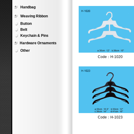
Handbag
Weaving Ribbon
Button
Belt
Keychain & Pins
Hardware Ornaments
Other
Code：H-1020
Code：H-1023