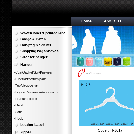
Woven label & printed label
Badge & Patch
Hangtag & Sticker
Shopping bags&boxes
Sizer for hanger
Hanger
·Coat/Jacket/Suit/Knitwear
·Clip/skirt/bottom/pant
·Top/blouse/shirt
·Lingerie/swimwear/underwear
·Frame/children
·Metal
·Satin
·Hook
Leather Label
Code：H-1017
Zipper