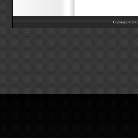
Copyright © 2009